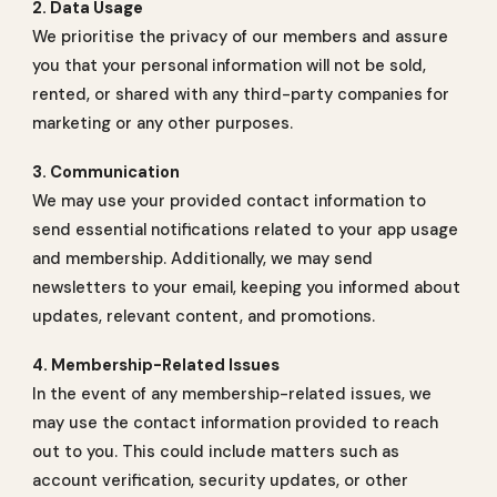
2. Data Usage
We prioritise the privacy of our members and assure
you that your personal information will not be sold,
rented, or shared with any third-party companies for
marketing or any other purposes.
3. Communication
We may use your provided contact information to
send essential notifications related to your app usage
and membership. Additionally, we may send
newsletters to your email, keeping you informed about
updates, relevant content, and promotions.
4. Membership-Related Issues
In the event of any membership-related issues, we
may use the contact information provided to reach
out to you. This could include matters such as
account verification, security updates, or other