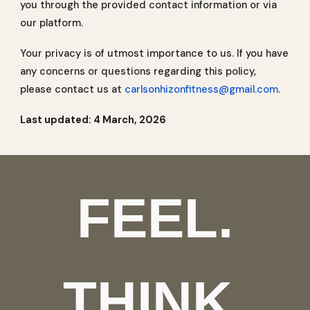
you through the provided contact information or via
our platform.
Your privacy is of utmost importance to us. If you have
any concerns or questions regarding this policy,
please contact us at
carlsonhizonfitness@gmail.com
.
Last updated: 4 March, 2026
FEEL.
THINK.