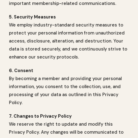
important membership-related communications.
5. Security Measures
We employ industry-standard security measures to
protect your personal information from unauthorized
access, disclosure, alteration, and destruction. Your
data is stored securely, and we continuously strive to
enhance our security protocols.
6. Consent
By becoming a member and providing your personal
information, you consent to the collection, use, and
processing of your data as outlined in this Privacy
Policy.
7. Changes to Privacy Policy
We reserve the right to update and modify this
Privacy Policy. Any changes will be communicated to