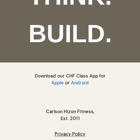
BUILD.
Download our CHF Class App for
Apple
or
Android
Carlson Hizon Fitness,
Est. 2011
Privacy Policy