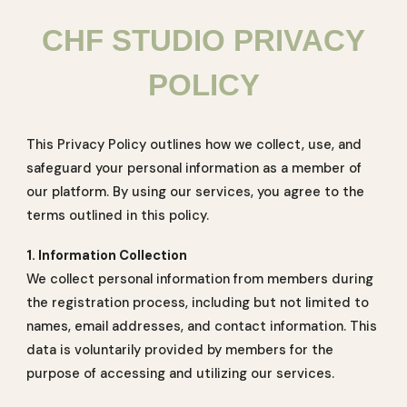
CHF STUDIO PRIVACY
POLICY
This Privacy Policy outlines how we collect, use, and
safeguard your personal information as a member of
our platform. By using our services, you agree to the
terms outlined in this policy.
1. Information Collection
We collect personal information from members during
the registration process, including but not limited to
names, email addresses, and contact information. This
data is voluntarily provided by members for the
purpose of accessing and utilizing our services.