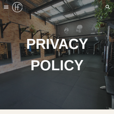
Skip to main content
Skip to navigation
PRIVACY
POLICY